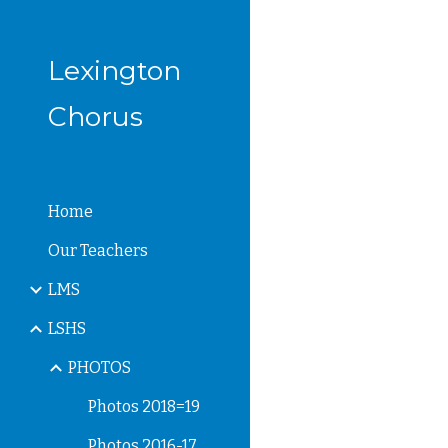
Sk
Lexington
Chorus
Home
Our Teachers
LMS
LSHS
PHOTOS
Photos 2018=19
Photos 2016-17