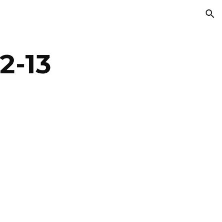
ion
2-13