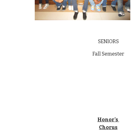
SENIORS
Fall Semester
Honor's 
Chorus