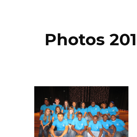
ip to main content
Skip to navigat
Photos 201