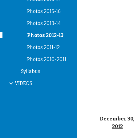
Photos 2015-16
Photos 2013-14
Photos 2012-13
Photos 2011-12
Photos 2010-2011
Syllabus
VIDEOS
December 30, 
2012