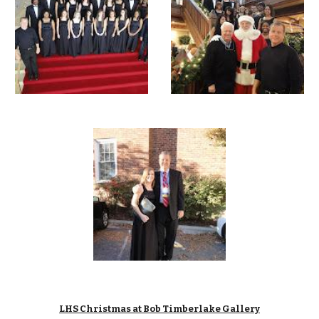
LHS Christmas at Bob Timberlake Gallery