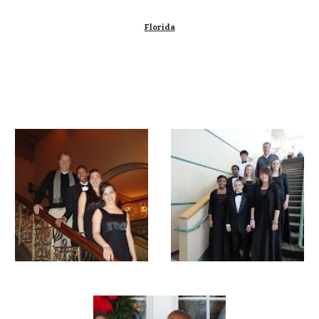
Florida