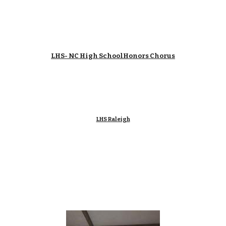
LHS- NC High SchoolHonors Chorus
LHS Raleigh