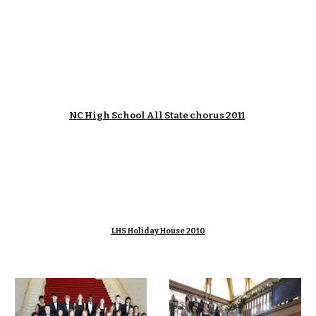
NC High School All State chorus 2011
LHS Holiday House 2010