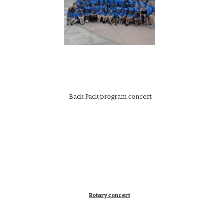
 Back Pack program concert
Rotary concert