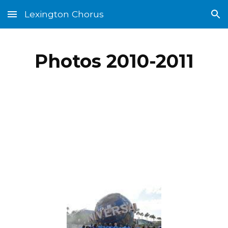
Lexington Chorus
Skip to main content
Skip to navigation
Photos 2010-2011