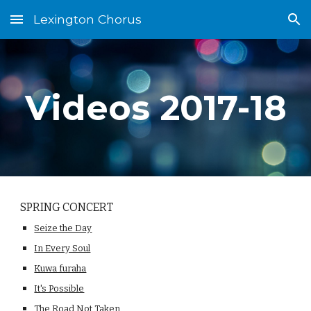
Lexington Chorus
Skip to main content
Skip to navigation
Videos 2017-18
SPRING CONCERT
Seize the Day
In Every Soul
Kuwa furaha
It's Possible
The Road Not Taken