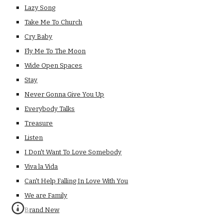
Lazy Song
Take Me To Church
Cry Baby
Fly Me To The Moon
Wide Open Spaces
Stay
Never Gonna Give You Up
Everybody Talks
Treasure
Listen
I Don't Want To Love Somebody
Viva la Vida
Can't Help Falling In Love With You
We are Family
Brand New