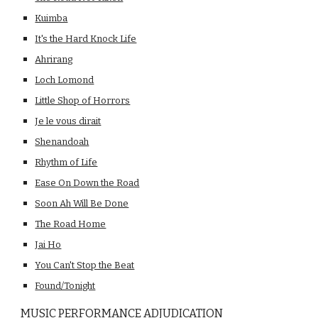
Kuimba
It's the Hard Knock Life
Ahrirang
Loch Lomond
Little Shop of Horrors
Je le vous dirait
Shenandoah
Rhythm of Life
Ease On Down the Road
Soon Ah Will Be Done
The Road Home
Jai Ho
You Can't Stop the Beat
Found/Tonight
MUSIC PERFORMANCE ADJUDICATION