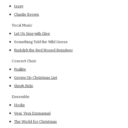
Issay
Charlie Brown
    Vocal Music
Let Us Sing with Glee
Something Told the Wild Geese
Rudolph the Red Nosed Reindeer
    Concert Choir
Psallite
Grown Up Christmas List
Sleigh Ride
    Ensemble
Hodie
Veni, Veni Emmanuel
The World for Christmas