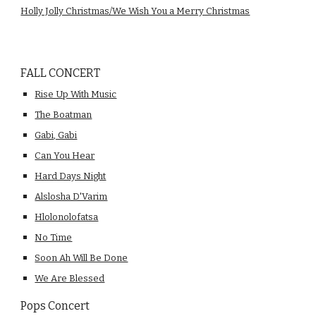
Holly Jolly Christmas/We Wish You a Merry Christmas
FALL CONCERT
Rise Up With Music
The Boatman
Gabi, Gabi
Can You Hear
Hard Days Night
Alslosha D'Varim
Hlolonolofatsa
No Time
Soon Ah Will Be Done
We Are Blessed
Pops Concert