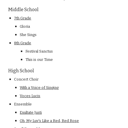
Middle School
7th Grade
Gloria
She Sings
8th Grade
Festival Sanctus
This is our Time
High School
Concert Choir
With a Voice of Singing
Voces Lucis
Ensemble
Exultate Justi
Oh, My Luv's Like a Red, Red Rose