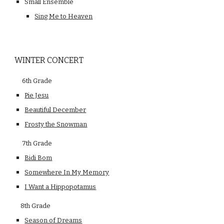
Small Ensemble
Sing Me to Heaven
WINTER CONCERT
 6th Grade   
Pie Jesu
Beautiful December
Frosty the Snowman
     7th Grade
Bidi Bom
Somewhere In My Memory
I Want a Hippopotamus
    8th Grade
Season of Dreams