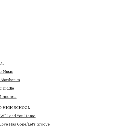
OL
o Music
l Shoshanim
ic Diddle
Memories
D HIGH SCHOOL
t Will Lead You Home
 Love Has Gone/Let's Groove