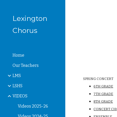
Sk
Lexington
Chorus
Home
Our Teachers
LMS
SPRING CONCERT
LSHS
6TH GRADE
7TH GRADE
VIDEOS
8TH GRADE
Videos 2025-26
CONCERT CH
Videos 2024-25
ENSEMBLE