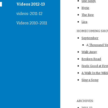
She Sings
Videos 2012-13
Kyrie
videos-2011-12
The Bee
Liza
Videos 2010-2011
HOMECOMING SH
September
A
 Thousand Y
Walk Away
Broken Road
Feels Good at Firs
A Walk In the Wil
Sing a Song
ARCHIVES:
2011-12