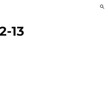
ion
2-13