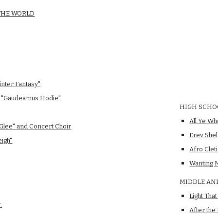
 THE WORLD
inter Fantasy"
d "Gaudeamus Hodie"
HIGH SCHO
All Ye Wh
 Glee" and Concert Choir
Erev She
eigh"
Afro Clet
Wanting 
MIDDLE AN
Light Tha
L
After the