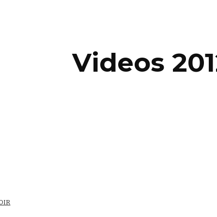
ip to main content
Skip to navigat
Videos 201
OIR