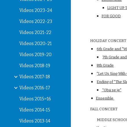
LIGHT UP
Videos 2023-24
FOR GOOD
Videos 2022-23
Videos 2021-22
HOLIDAY CONCERT
Videos 2020-21
6th Grade and "W
Videos 2019-20
7th Grade an
Videos 2018-19
8th Grade
"Let Us Sing With
Videos 2017-18
Ending of "The Sl
Videos 2016-17
 "Oba se je"
Videos 2015=16
Ensemble 
FALL CONCERT
Videos 2014-15
        MIDDLE SCHOO
Videos 2013-14