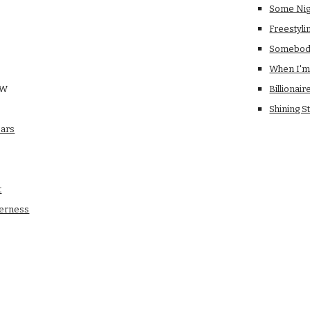
Some Nig
Freestyli
Somebody
When I'm
OW
Billionair
Shining S
ears
t
derness