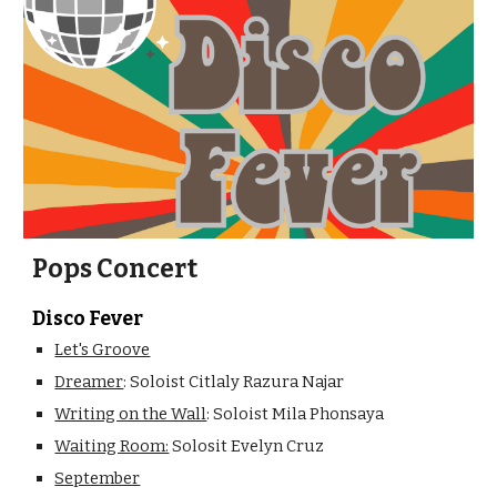
Pops Concert
Disco Fever
Let's Groove
Dreamer
: Soloist Citlaly Razura Najar
Writing on the Wall
: Soloist Mila Phonsaya
Waiting Room:
Solosit Evelyn Cruz
September