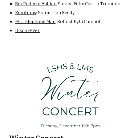
Sin Poderte Hablar:
Soloist Felix Castro Treminio
Emotions
: Soloist Ian Reedy
Mr. Telephone Man
: Soloist Kyla Campot
Disco Fever