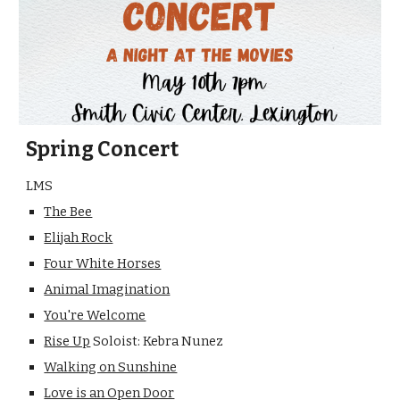
Spring Concert
LMS
The Bee
Elijah Rock
Four White Horses
Animal Imagination
You're Welcome
Rise Up
Soloist: Kebra Nunez
Walking on Sunshine
Love is an Open Door