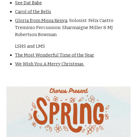
See Dat Babe
Carol of the Bells
Gloria from Missa Kenya
. Solosist: Felix Castro
Treminio Percussion: Sharmaigne Miller & MJ
Robertson Bowman
LSHS and LMS
The Most Wonderful Time of the Year
We Wish You A Merry Christmas