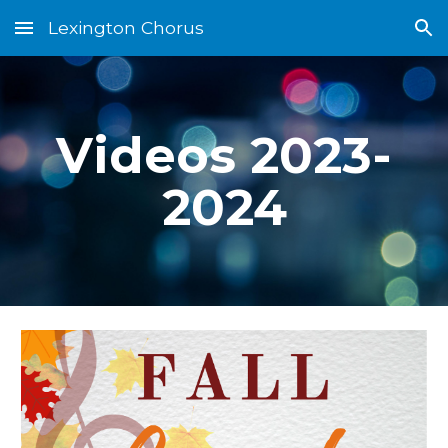
Lexington Chorus
Skip to main content
Skip to navigation
Videos 2023-
2024