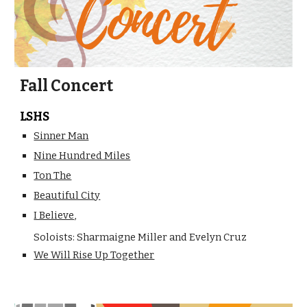
Fall Concert
LSHS
Sinner Man
Nine Hundred Miles
Ton The
Beautiful City
I Believe
,
Soloists: Sharmaigne Miller and Evelyn Cruz
We Will Rise Up Together