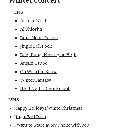
Winter Concert
LMS
African Noel
Al Shlosha
Dona Nobis Pacem
Jingle Bell Rock
Ding Dong! Merrily on High
Amani Utupe
On With the Snow
Winter Fantasy
Il Est Né, Le Divin Enfant
LSHS
Happy Holidays/White Christmas
Jingle Bell Dash
I Want to Stare at My Phone with You