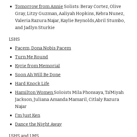
Tomorrow from Annie
Solists: Beray Cortez, Olive
Gray, Litzy Guzman, Aaliyah Hopkins, Kebra Nunez,
Valeria Razura Najar, Kaylie Reynolds,Abril Stumbo,
and Jadlyn Sturkie
LSHS
Pacem, Dona Nobis Pacem
Turn Me Round
Kyrie from Memorial
Soon Ah Will Be Done
Hard Knock Life
Hamilton Women
Soloists Mila Phonsaya, Ta'Miyah
Jackson, Juliana Amanda Mamaril, Citlaly Razura
Najar
I'm Just Ken
Dance the Night Away
LSHS and LMS