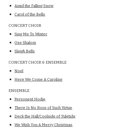
Amid the Falling Snow
Carol of the Bells
CONCERT CHOIR
Sing Me To Winter
Ose Shalom
Sleigh Bells
CONCERT CHOIR & ENSEMBLE
Noel
Here We Come A Caroling
ENSEMBLE
Personent Hodie
There Is No Rose of Such Virtue
Deck the Hall/Coolside of Yuletide
We Wish You A Merry Christmas