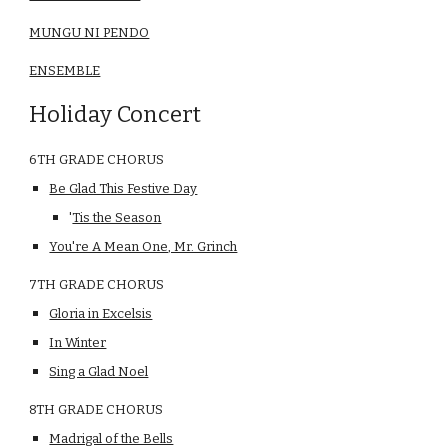
MUNGU NI PENDO
ENSEMBLE
Holiday Concert
6TH GRADE CHORUS
Be Glad This Festive Day
'
Tis the Season
You're A Mean One, Mr. Grinch
7TH GRADE CHORUS
Gloria in Excelsis
In Winter
Sing a Glad Noel
8TH GRADE CHORUS
Madrigal of the Bells