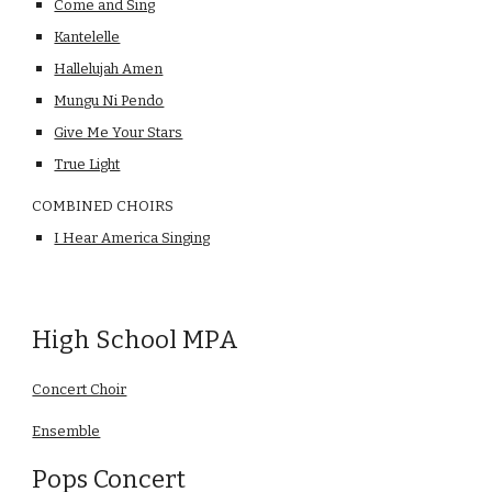
Come and Sing
Kantelelle
Hallelujah Amen
Mungu Ni Pendo
Give Me Your Stars
True Light
COMBINED CHOIRS
I Hear America Singing
High School MPA
Concert Choir
Ensemble
Pops Concert