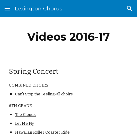
Lexington Chorus
Skip to main content
Skip to navigation
Videos 2016-17
Spring Concert
COMBINED CHOIRS
Can't Stop the Feeling-all choirs
6TH GRADE                                                                            
The Clouds
Let Me Fly
Hawaiian Roller Coaster Ride