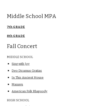
Middle School MPA
7th GRADE
8th GRADE
Fall Concert
MIDDLE SCHOOL
Sing with Joy
Deo Dicamus Gratias
In This Ancient House
Manavu
American Folk Rhapsody
HIGH SCHOOL