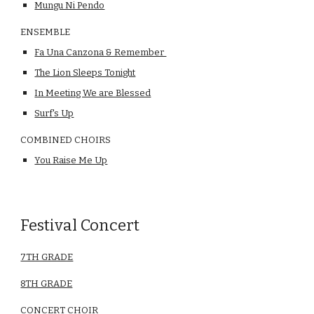
Mungu Ni Pendo
ENSEMBLE
Fa Una Canzona & Remember 
The Lion Sleeps Tonight
In Meeting We are Blessed
Surf's Up
COMBINED CHOIRS
You Raise Me Up
Festival Concert
7TH GRADE
8TH GRADE
CONCERT CHOIR