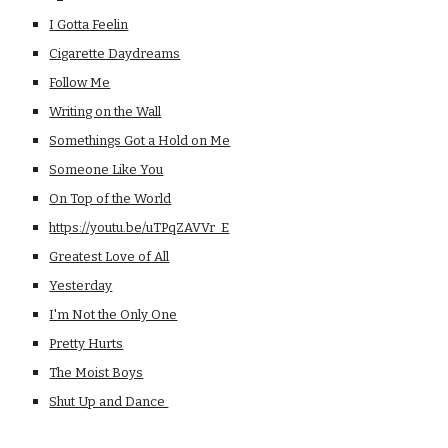
I Gotta Feelin
Cigarette Daydreams
Follow Me
Writing on the Wall
Somethings Got a Hold on Me
Someone Like You
On Top of the World
https://youtu.be/uTPqZAVVr_E
Greatest Love of All
Yesterday
I'm Not the Only One
Pretty Hurts
The Moist Boys
Shut Up and Dance 