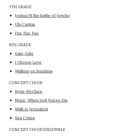
7TH GRADE
Joshua Fit the Battle of Jericho
Ubi Caritas
Fun, Fun, Fun
8TH GRADE
Gabi, Gabi
I Choose Love
Walking on Sunshine
CONCERT CHOIR
Kyrie-McClure
Music, When Soft Voices Die
Walk in Jerusalem
Sea Cruise
CONCERT CHOIR/ENSEMBLE